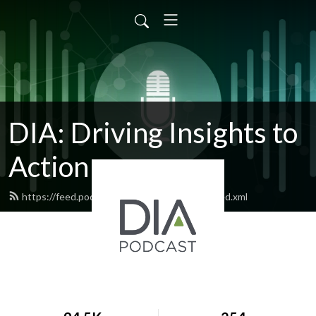
DIA: Driving Insights to
Action
https://feed.podbean.com/diapublications/feed.xml