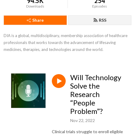
94.5K
254
Downloads
Episodes
Share
RSS
DIA is a global, multidisciplinary, membership association of healthcare 
professionals that works towards the advancement of lifesaving 
medicines, therapies, and technologies around the world.
Will Technology
Solve the
Research
“People
Problem”?
Nov 22, 2022
Clinical trials struggle to enroll eligible