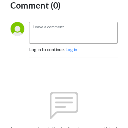
Comment (0)
Log in to continue.
Log in