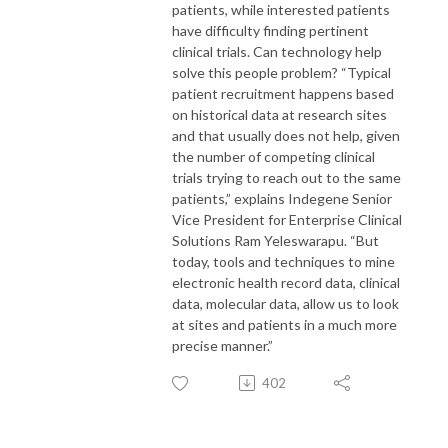
patients, while interested patients
have difficulty finding pertinent
clinical trials. Can technology help
solve this people problem? “Typical
patient recruitment happens based
on historical data at research sites
and that usually does not help, given
the number of competing clinical
trials trying to reach out to the same
patients,” explains Indegene Senior
Vice President for Enterprise Clinical
Solutions Ram Yeleswarapu. “But
today, tools and techniques to mine
electronic health record data, clinical
data, molecular data, allow us to look
at sites and patients in a much more
precise manner.”
402