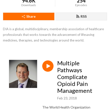
94.6K
254
Downloads
Episodes
Share
RSS
DIA is a global, multidisciplinary, membership association of healthcare 
professionals that works towards the advancement of lifesaving 
medicines, therapies, and technologies around the world.
Multiple
Pathways
Complicate
Opioid Pain
Management
Feb 23, 2018
The World Health Organization