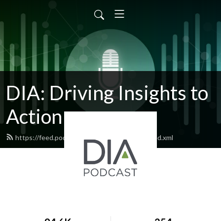
DIA: Driving Insights to
Action
https://feed.podbean.com/diapublications/feed.xml