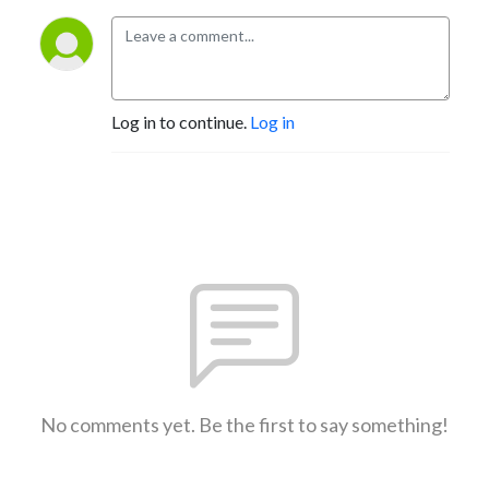
Log in to continue.
Log in
No comments yet. Be the first to say something!