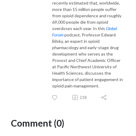
recently estimated that, worldwide,
more than 15 million people suffer
from opioid dependence and roughly
69,000 people die from opioid
overdoses each year. In this
Global
Forum
podcast, Professor Edward
Bilsky, an expert in opioid
pharmacology and early-stage drug
development who serves as the
Provost and Chief Academic Officer
at Pacific Northwest University of
Health Sciences, discusses the
importance of patient engagement in
opioid pain management.
238
Comment (0)