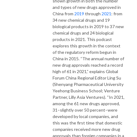
shown growth in both the number
and types of new drugs approved in
China from
2019
through
2021
: from
34 new chemical drugs and 19
biological products in 2019 to 37 new
chemical drugs and 24 biological
products in 2021. This podcast
explores this growth in the context
of the regulatory reform begun in
China in 2015. “The annual number of
new drug approvals reached a record
high of 61 in 2021,” explains Global
Forum China Regional Editor Ling Su
(Shenyang Pharmaceutical University
Yeehong Business School; Venture
Partner, Lilly Asia Ventures). “In 2021,
among the 61 new drugs approved,
31–slightly over 50 percent–were
developed by local companies, and
this was the first time that domestic
companies received more new drug
approvals than foreign companies in a