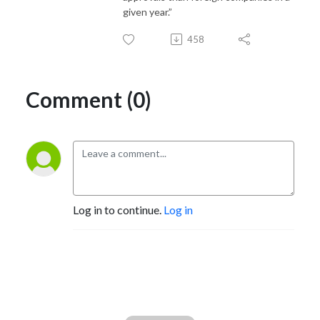
given year.”
458
Comment (0)
Log in to continue.
Log in