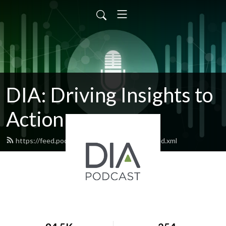
DIA: Driving Insights to
Action
https://feed.podbean.com/diapublications/feed.xml