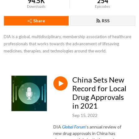
94.5K
254
Downloads
Episodes
Share
RSS
DIA is a global, multidisciplinary, membership association of healthcare 
professionals that works towards the advancement of lifesaving 
medicines, therapies, and technologies around the world.
China Sets New
Record for Local
Drug Approvals
in 2021
Sep 15, 2022
DIA
Global Forum
’s annual review of
new drug approvals in China has