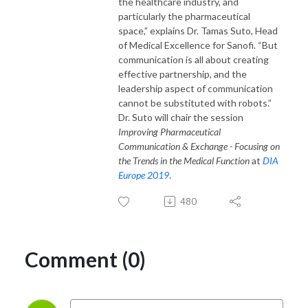
the healthcare industry, and
particularly the pharmaceutical
space,” explains Dr. Tamas Suto, Head
of Medical Excellence for Sanofi. “But
communication is all about creating
effective partnership, and the
leadership aspect of communication
cannot be substituted with robots.”
Dr. Suto will chair the session
Improving Pharmaceutical
Communication & Exchange - Focusing on
the Trends in the Medical Function
at
DIA
Europe 2019
.
480
Comment (0)