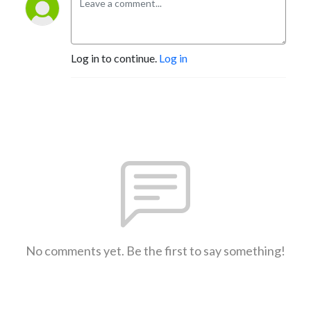
Log in to continue.
Log in
No comments yet. Be the first to say something!