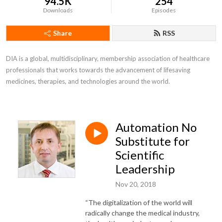
94.5K
254
Downloads
Episodes
Share
RSS
DIA is a global, multidisciplinary, membership association of healthcare 
professionals that works towards the advancement of lifesaving 
medicines, therapies, and technologies around the world.
Automation No
Substitute for
Scientific
Leadership
Nov 20, 2018
“The digitalization of the world will
radically change the medical industry,