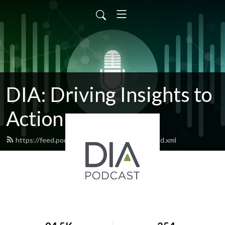
DIA: Driving Insights to
Action
https://feed.podbean.com/diapublications/feed.xml