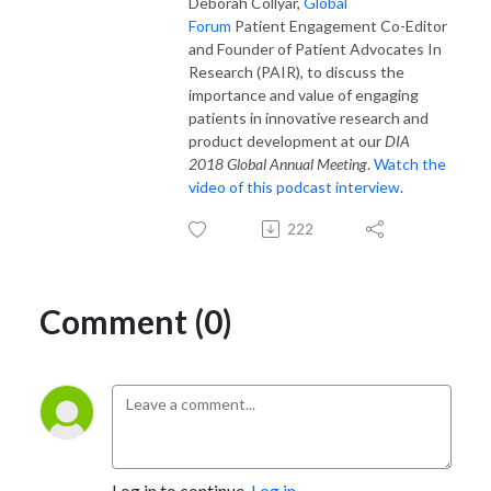
Deborah Collyar,
Global
Forum
Patient Engagement Co-Editor
and Founder of Patient Advocates In
Research (PAIR), to discuss the
importance and value of engaging
patients in innovative research and
product development at our
DIA
2018 Global Annual Meeting
.
Watch the
video of this podcast interview
.
222
Comment (0)
Log in to continue.
Log in