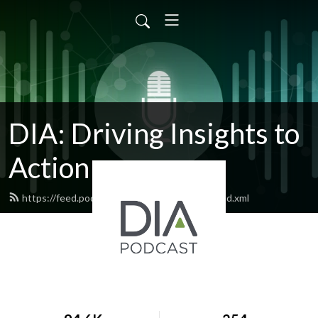
DIA: Driving Insights to
Action
https://feed.podbean.com/diapublications/feed.xml