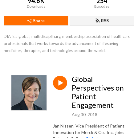
94.6K
254
Downloads
Episodes
Share
RSS
DIA is a global, multidisciplinary, membership association of healthcare 
professionals that works towards the advancement of lifesaving 
medicines, therapies, and technologies around the world.
Global
Perspectives on
Patient
Engagement
Aug 30, 2018
Jan Nissen, Vice President of Patient
Innovation for Merck & Co., Inc., joins