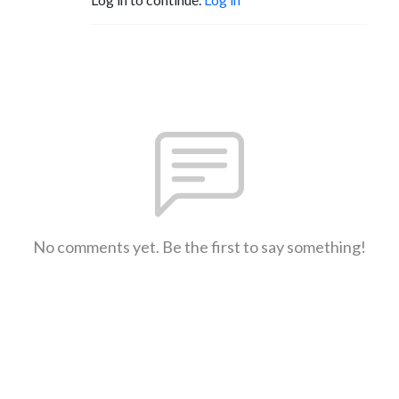
No comments yet. Be the first to say something!