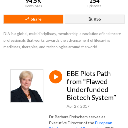
94.5K
254
Downloads
Episodes
Share
RSS
DIA is a global, multidisciplinary, membership association of healthcare 
professionals that works towards the advancement of lifesaving 
medicines, therapies, and technologies around the world.
EBE Plots Path
from “Flawed
Underfunded
Biotech System”
Apr 27, 2017
Dr. Barbara Freischem serves as
Executive Director of the
European