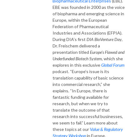
Biopharmaceutical Enterprises
(EBE).
EBE was founded in 2000 as the voice
of biopharma and emerging science in
Europe, within the European
Federation of Pharmaceutical
Industries and Associations (EFPIA).
During DIA’s first
DIA BioVenture Day
,
Dr. Freischem delivered a
presentation titled
Europe’s Flawed and
Underfunded Biotech System
, which she
explores in this exclusive
Global Forum
podcast. “Europe’s issue is its
translation capability of basic science
into commercial research,” she
explains. “In Europe, there is
fantastic funding available for
research, but when we try to
translate the outcome of that
research into successful businesses,
we seem to fail.” Learn more about
these topics at our
Value & Regulatory
Strategy Workshop
in Europe.