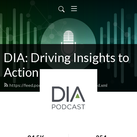
DIA: Driving Insights to
Action
https://feed.podbean.com/diapublications/feed.xml