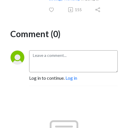
155
Comment (0)
Log in to continue.
Log in